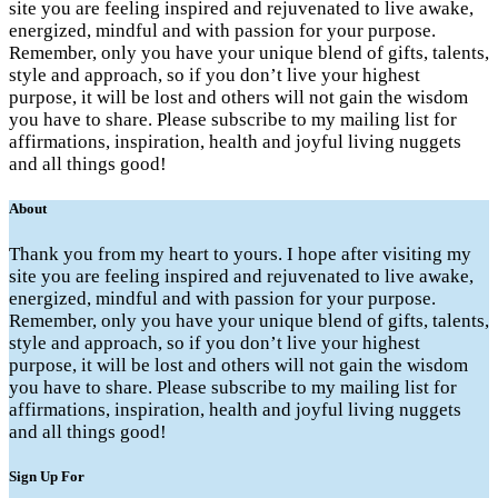
site you are feeling inspired and rejuvenated to live awake,
energized, mindful and with passion for your purpose.
Remember, only you have your unique blend of gifts, talents,
style and approach, so if you don’t live your highest
purpose, it will be lost and others will not gain the wisdom
you have to share. Please subscribe to my mailing list for
affirmations, inspiration, health and joyful living nuggets
and all things good!
About
Thank you from my heart to yours. I hope after visiting my
site you are feeling inspired and rejuvenated to live awake,
energized, mindful and with passion for your purpose.
Remember, only you have your unique blend of gifts, talents,
style and approach, so if you don’t live your highest
purpose, it will be lost and others will not gain the wisdom
you have to share. Please subscribe to my mailing list for
affirmations, inspiration, health and joyful living nuggets
and all things good!
Sign Up For