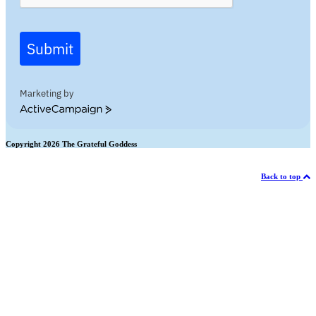
Submit
Marketing by
ActiveCampaign
Copyright 2026 The Grateful Goddess
Back to top