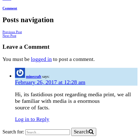
Comment
Posts navigation
Previous Post
Next Post
Leave a Comment
You must be
logged in
to post a comment.
minecraft
says:
February 26, 2017 at 12:28 am
Hi, its fastidious post regarding media print, we all
be familiar with media is a enormous
source of facts.
Log in to Reply
Search
Search for: