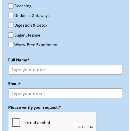
Coaching
Goddess Getaways
Digestion & Detox
Sugar Cleanse
Worry-Free Experiment
Full Name*
Email*
Please verify your request.*