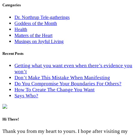
Categories
Dr. Northrup Tele-gatherings
Goddess of the Month
Health
Matters of the Heart
Musings on Joyful Living
Recent Posts
Getting what you want even when there’s evidence you
won’t
Don’t Make This Mistake When Manifesting
Do You Compromise Your Boundaries For Others?
How To Create The Change You Want
Says Who?
Hi There!
Thank you from my heart to yours. I hope after visiting my