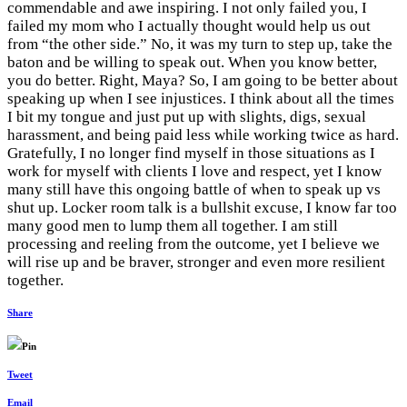
commendable and awe inspiring. I not only failed you, I
failed my mom who I actually thought would help us out
from “the other side.” No, it was my turn to step up, take the
baton and be willing to speak out. When you know better,
you do better. Right, Maya? So, I am going to be better about
speaking up when I see injustices. I think about all the times
I bit my tongue and just put up with slights, digs, sexual
harassment, and being paid less while working twice as hard.
Gratefully, I no longer find myself in those situations as I
work for myself with clients I love and respect, yet I know
many still have this ongoing battle of when to speak up vs
shut up. Locker room talk is a bullshit excuse, I know far too
many good men to lump them all together. I am still
processing and reeling from the outcome, yet I believe we
will rise up and be braver, stronger and even more resilient
together.
Share
Pin
Tweet
Email