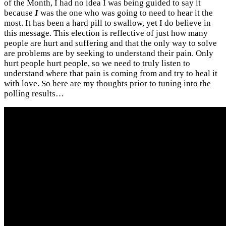
of the Month, I had no idea I was being guided to say it
because
I
was the one who was going to need to hear it the
most. It has been a hard pill to swallow, yet I do believe in
this message. This election is reflective of just how many
people are hurt and suffering and that the only way to solve
are problems are by seeking to understand their pain. Only
hurt people hurt people, so we need to truly listen to
understand where that pain is coming from and try to heal it
with love. So here are my thoughts prior to tuning into the
polling results…