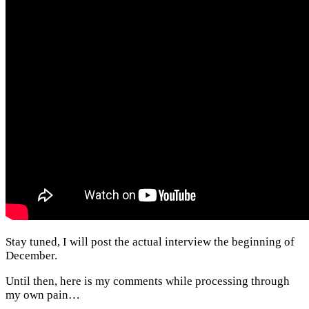
Stay tuned, I will post the actual interview the beginning of
December.
Until then, here is my comments while processing through
my own pain…