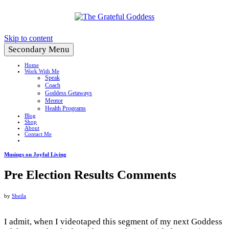
Create a Life You Love
Skip to content
Secondary Menu
Home
Work With Me
Speak
Coach
Goddess Getaways
Mentor
Health Programs
Blog
Shop
About
Contact Me
Musings on Joyful Living
Pre Election Results Comments
by
Sheila
I admit, when I videotaped this segment of my next Goddess