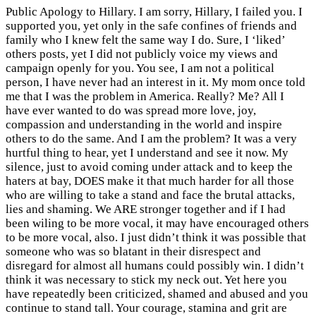
Public Apology to Hillary. I am sorry, Hillary, I failed you. I
supported you, yet only in the safe confines of friends and
family who I knew felt the same way I do. Sure, I ‘liked’
others posts, yet I did not publicly voice my views and
campaign openly for you. You see, I am not a political
person, I have never had an interest in it. My mom once told
me that I was the problem in America. Really? Me? All I
have ever wanted to do was spread more love, joy,
compassion and under
standing in the world and inspire
others to do the same. And I am the problem? It was a very
hurtful thing to hear, yet I understand and see it now. My
silence, just to avoid coming under attack and to keep the
haters at bay, DOES make it that much harder for all those
who are willing to take a stand and face the brutal attacks,
lies and shaming. We ARE stronger together and if I had
been wiling to be more vocal, it may have encouraged others
to be more vocal, also. I just didn’t think it was possible that
someone who was so blatant in their disrespect and
disregard for almost all humans could possibly win. I didn’t
think it was necessary to stick my neck out. Yet here you
have repeatedly been criticized, shamed and abused and you
continue to stand tall. Your courage, stamina and grit are