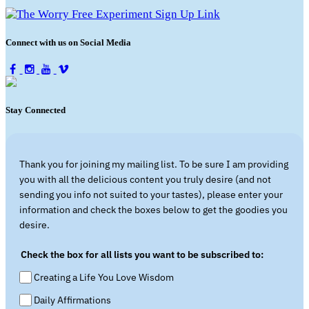
Connect with us on Social Media
Stay Connected
Thank you for joining my mailing list. To be sure I am providing
you with all the delicious content you truly desire (and not
sending you info not suited to your tastes), please enter your
information and check the boxes below to get the goodies you
desire.
Check the box for all lists you want to be subscribed to:
Creating a Life You Love Wisdom
Daily Affirmations