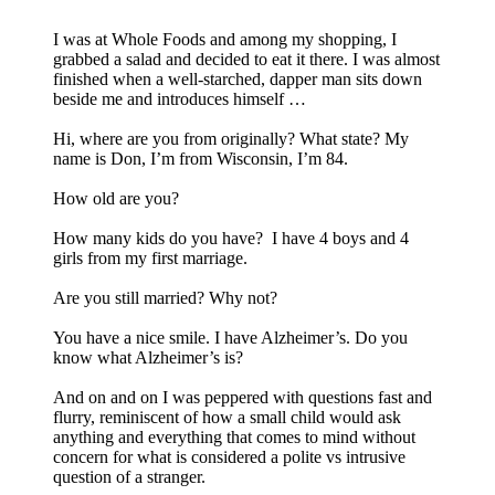
I was at Whole Foods and among my shopping, I
grabbed a salad and decided to eat it there. I was almost
finished when a well-starched, dapper man sits down
beside me and introduces himself …
Hi, where are you from originally? What state? My
name is Don, I’m from Wisconsin, I’m 84.
How old are you?
How many kids do you have? I have 4 boys and 4
girls from my first marriage.
Are you still married? Why not?
You have a nice smile. I have Alzheimer’s. Do you
know what Alzheimer’s is?
And on and on I was peppered with questions fast and
flurry, reminiscent of how a small child would ask
anything and everything that comes to mind without
concern for what is considered a polite vs intrusive
question of a stranger.