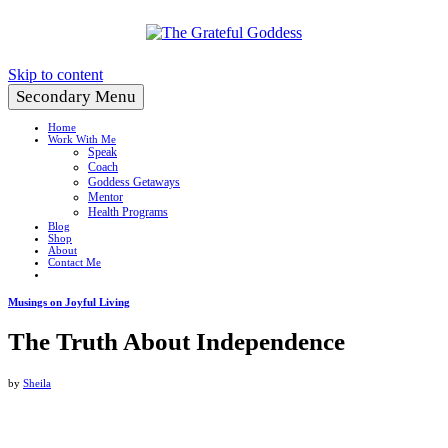
Create a Life You Love
Skip to content
Secondary Menu
Home
Work With Me
Speak
Coach
Goddess Getaways
Mentor
Health Programs
Blog
Shop
About
Contact Me
Musings on Joyful Living
The Truth About Independence
by
Sheila