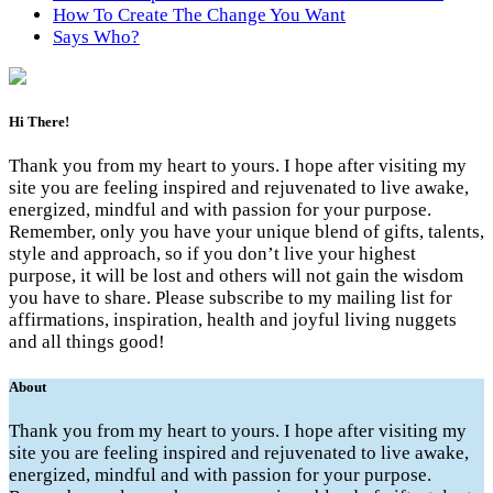
How To Create The Change You Want
Says Who?
Hi There!
Thank you from my heart to yours. I hope after visiting my
site you are feeling inspired and rejuvenated to live awake,
energized, mindful and with passion for your purpose.
Remember, only you have your unique blend of gifts, talents,
style and approach, so if you don’t live your highest
purpose, it will be lost and others will not gain the wisdom
you have to share. Please subscribe to my mailing list for
affirmations, inspiration, health and joyful living nuggets
and all things good!
About
Thank you from my heart to yours. I hope after visiting my
site you are feeling inspired and rejuvenated to live awake,
energized, mindful and with passion for your purpose.