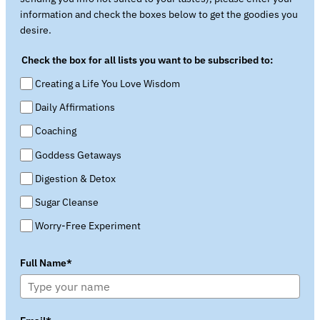
information and check the boxes below to get the goodies you
desire.
Check the box for all lists you want to be subscribed to:
Creating a Life You Love Wisdom
Daily Affirmations
Coaching
Goddess Getaways
Digestion & Detox
Sugar Cleanse
Worry-Free Experiment
Full Name*