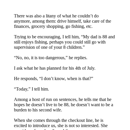
There was also a litany of what he couldn’t do
anymore, among them: drive himself, take care of the
finances, grocery shopping, go fishing, etc.
Trying to be encouraging, I tell him, “My dad is 88 and
still enjoys fishing, perhaps you could still go with
supervision of one of your 8 children.”
“No, no, it is too dangerous,” he replies.
I ask what he has planned for his 4th of July.
He responds, “I don’t know, when is that?”
“Today,” I tell him.
Among a host of run on sentences, he tells me that he
hopes he doesn’t live to be 88, he doesn’t want to be a
burden to his second wife.
When she comes through the checkout line, he is
excited to introduce us, she is not so interested. She