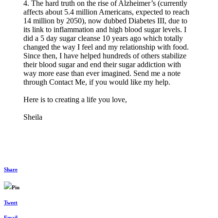
4. The hard truth on the rise of Alzheimer’s (currently
affects about 5.4 million Americans, expected to reach
14 million by 2050), now dubbed Diabetes III, due to
its link to inflammation and high blood sugar levels. I
did a 5 day sugar cleanse 10 years ago which totally
changed the way I feel and my relationship with food.
Since then, I have helped hundreds of others stabilize
their blood sugar and end their sugar addiction with
way more ease than ever imagined. Send me a note
through Contact Me, if you would like my help.
Here is to creating a life you love,
Sheila
Share
Pin
Tweet
Email