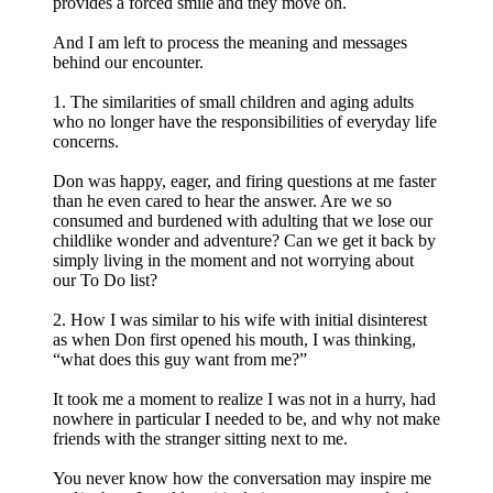
provides a forced smile and they move on.
And I am left to process the meaning and messages
behind our encounter.
1. The similarities of small children and aging adults
who no longer have the responsibilities of everyday life
concerns.
Don was happy, eager, and firing questions at me faster
than he even cared to hear the answer. Are we so
consumed and burdened with adulting that we lose our
childlike wonder and adventure? Can we get it back by
simply living in the moment and not worrying about
our To Do list?
2. How I was similar to his wife with initial disinterest
as when Don first opened his mouth, I was thinking,
“what does this guy want from me?”
It took me a moment to realize I was not in a hurry, had
nowhere in particular I needed to be, and why not make
friends with the stranger sitting next to me.
You never know how the conversation may inspire me