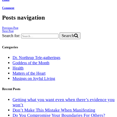
Comment
Posts navigation
Previous Post
Next Post
Search
Search for:
Categories
Dr. Northrup Tele-gatherings
Goddess of the Month
Health
Matters of the Heart
Musings on Joyful Living
Recent Posts
Getting what you want even when there’s evidence you
won’t
Don’t Make This Mistake When Manifesting
Do You Compromise Your Boundaries For Others?