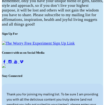
Remember, only you have your unique blend of gifts, talents,
style and approach, so if you don’t live your highest
purpose, it will be lost and others will not gain the wisdom
you have to share. Please subscribe to my mailing list for
affirmations, inspiration, health and joyful living nuggets
and all things good!
Sign Up For
Connect with us on Social Media
Stay Connected
Thank you for joining my mailing list. To be sure I am providing
you with all the delicious content you truly desire (and not
sending you info not suited to your tastes), please enter your