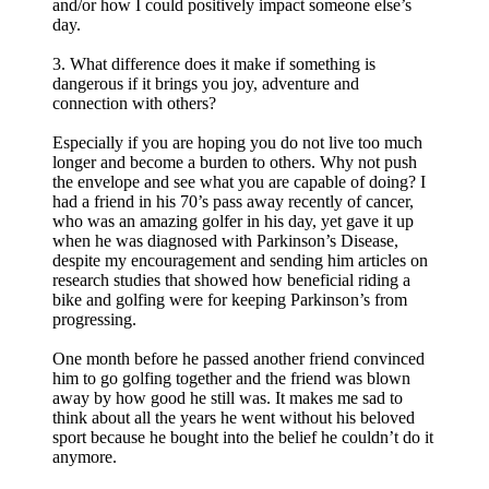
and/or how I could positively impact someone else’s
day.
3. What difference does it make if something is
dangerous if it brings you joy, adventure and
connection with others?
Especially if you are hoping you do not live too much
longer and become a burden to others. Why not push
the envelope and see what you are capable of doing? I
had a friend in his 70’s pass away recently of cancer,
who was an amazing golfer in his day, yet gave it up
when he was diagnosed with Parkinson’s Disease,
despite my encouragement and sending him articles on
research studies that showed how beneficial riding a
bike and golfing were for keeping Parkinson’s from
progressing.
One month before he passed another friend convinced
him to go golfing together and the friend was blown
away by how good he still was. It makes me sad to
think about all the years he went without his beloved
sport because he bought into the belief he couldn’t do it
anymore.