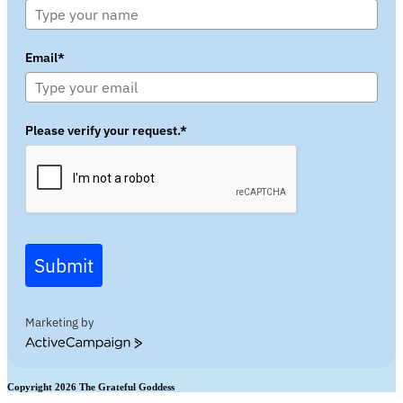
Email*
Please verify your request.*
Submit
Marketing by
ActiveCampaign
Copyright 2026 The Grateful Goddess