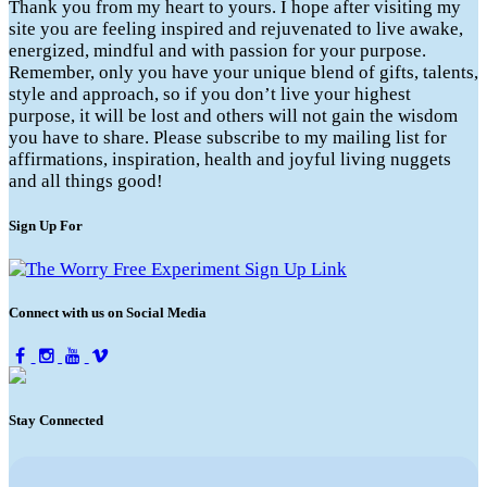
Thank you from my heart to yours. I hope after visiting my
site you are feeling inspired and rejuvenated to live awake,
energized, mindful and with passion for your purpose.
Remember, only you have your unique blend of gifts, talents,
style and approach, so if you don’t live your highest
purpose, it will be lost and others will not gain the wisdom
you have to share. Please subscribe to my mailing list for
affirmations, inspiration, health and joyful living nuggets
and all things good!
Sign Up For
Connect with us on Social Media
Stay Connected