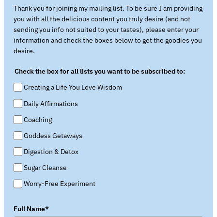
Thank you for joining my mailing list. To be sure I am providing
you with all the delicious content you truly desire (and not
sending you info not suited to your tastes), please enter your
information and check the boxes below to get the goodies you
desire.
Check the box for all lists you want to be subscribed to:
Creating a Life You Love Wisdom
Daily Affirmations
Coaching
Goddess Getaways
Digestion & Detox
Sugar Cleanse
Worry-Free Experiment
Full Name*