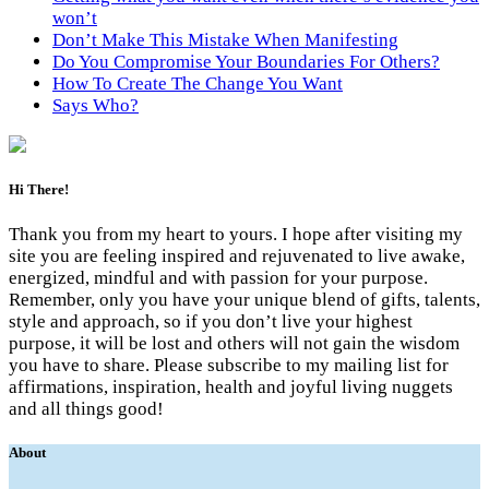
won’t
Don’t Make This Mistake When Manifesting
Do You Compromise Your Boundaries For Others?
How To Create The Change You Want
Says Who?
Hi There!
Thank you from my heart to yours. I hope after visiting my
site you are feeling inspired and rejuvenated to live awake,
energized, mindful and with passion for your purpose.
Remember, only you have your unique blend of gifts, talents,
style and approach, so if you don’t live your highest
purpose, it will be lost and others will not gain the wisdom
you have to share. Please subscribe to my mailing list for
affirmations, inspiration, health and joyful living nuggets
and all things good!
About