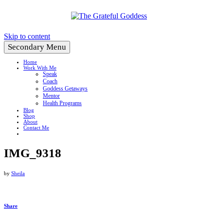
Create a Life You Love
Skip to content
Secondary Menu
Home
Work With Me
Speak
Coach
Goddess Getaways
Mentor
Health Programs
Blog
Shop
About
Contact Me
IMG_9318
by
Sheila
Share