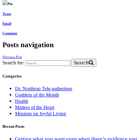
Pin
Tweet
Email
Comment
Posts navigation
Previous Post
Search
Search for:
Categories
Dr. Northrup Tele-gatherings
Goddess of the Month
Health
Matters of the Heart
Musings on Joyful Living
Recent Posts
Getting what you want even when there’s evidence you