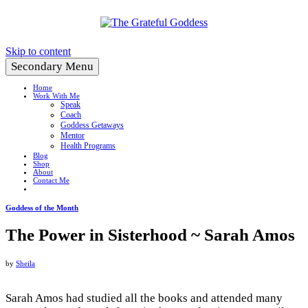
Create a Life You Love
Skip to content
Secondary Menu
Home
Work With Me
Speak
Coach
Goddess Getaways
Mentor
Health Programs
Blog
Shop
About
Contact Me
Goddess of the Month
The Power in Sisterhood ~ Sarah Amos
by
Sheila
Sarah Amos had studied all the books and attended many