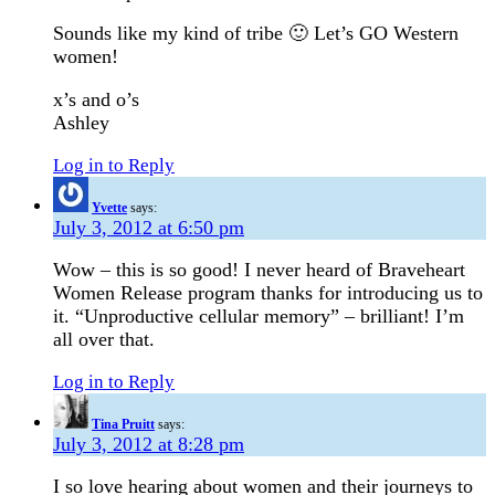
Sounds like my kind of tribe 🙂 Let’s GO Western
women!
x’s and o’s
Ashley
Log in to Reply
Yvette
says:
July 3, 2012 at 6:50 pm
Wow – this is so good! I never heard of Braveheart
Women Release program thanks for introducing us to
it. “Unproductive cellular memory” – brilliant! I’m
all over that.
Log in to Reply
Tina Pruitt
says:
July 3, 2012 at 8:28 pm
I so love hearing about women and their journeys to