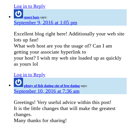
Log in to Reply
quest bars
says:
September 9, 2016 at 1:05 pm
Excellent blog right here! Additionally your web site
lots up fast!
What web host are you the usage of? Can I am
getting your associate hyperlink to
your host? I wish my web site loaded up as quickly
as yours lol
Log in to Reply
plenty of fish dating site of free dating
says:
September 10, 2016 at 7:36 am
Greetings! Very useful advice within this post!
It is the little changes that will make the greatest
changes.
Many thanks for sharing!