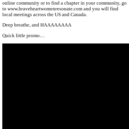
online community or to find a chapter in your community, go
to www.braveheartwomenresonate.com and you will find
local meetings across the US and Canada.
Deep breathe, and HAAAAAAAA
Quick little promo…