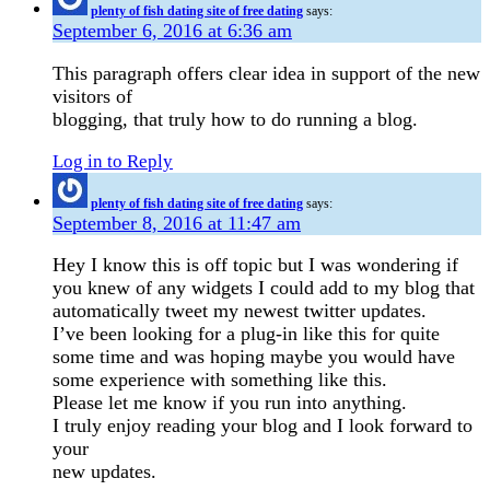
plenty of fish dating site of free dating
says:
September 6, 2016 at 6:36 am
This paragraph offers clear idea in support of the new
visitors of
blogging, that truly how to do running a blog.
Log in to Reply
plenty of fish dating site of free dating
says:
September 8, 2016 at 11:47 am
Hey I know this is off topic but I was wondering if
you knew of any widgets I could add to my blog that
automatically tweet my newest twitter updates.
I’ve been looking for a plug-in like this for quite
some time and was hoping maybe you would have
some experience with something like this.
Please let me know if you run into anything.
I truly enjoy reading your blog and I look forward to
your
new updates.