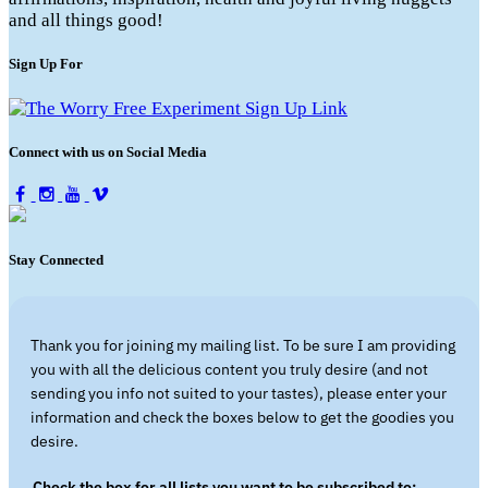
and all things good!
Sign Up For
Connect with us on Social Media
Stay Connected
Thank you for joining my mailing list. To be sure I am providing
you with all the delicious content you truly desire (and not
sending you info not suited to your tastes), please enter your
information and check the boxes below to get the goodies you
desire.
Check the box for all lists you want to be subscribed to: