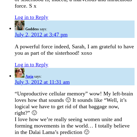
force. S x
Log in to Reply
Goddess
says:
July 2, 2012 at 3:47 pm
A powerful force indeed, Sarah, I am grateful to have
you as part of the sisterhood! xoxo
Log in to Reply
Anja
says:
July 3, 2012 at 11:31 am
“Unproductive cellular memory” wow! My left-brain
loves how that sounds 🙂 It sounds like “Well, it’s
logical we have to get rid of that baggage now,
right?” 🙂
I love how we’re really seeing women unite and
forming movements in the world… I totally believe
in the Dalai Lama’s prediction 🙂