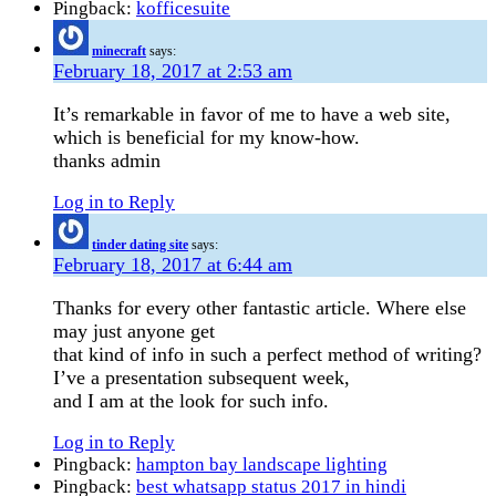
Pingback:
kofficesuite
minecraft
says:
February 18, 2017 at 2:53 am
It’s remarkable in favor of me to have a web site,
which is beneficial for my know-how.
thanks admin
Log in to Reply
tinder dating site
says:
February 18, 2017 at 6:44 am
Thanks for every other fantastic article. Where else
may just anyone get
that kind of info in such a perfect method of writing?
I’ve a presentation subsequent week,
and I am at the look for such info.
Log in to Reply
Pingback:
hampton bay landscape lighting
Pingback:
best whatsapp status 2017 in hindi