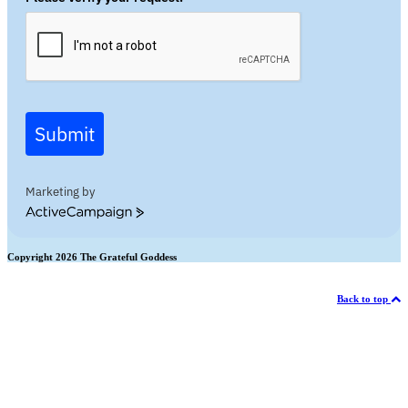
Submit
Marketing by
ActiveCampaign
Copyright 2026 The Grateful Goddess
Back to top