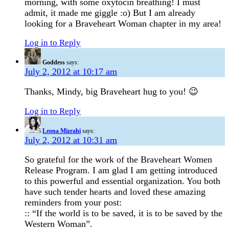
morning, with some oxytocin breathing! I must
admit, it made me giggle :o) But I am already
looking for a Braveheart Woman chapter in my area!
Log in to Reply
Goddess
says:
July 2, 2012 at 10:17 am
Thanks, Mindy, big Braveheart hug to you! 😉
Log in to Reply
Leona Mizrahi
says:
July 2, 2012 at 10:31 am
So grateful for the work of the Braveheart Women
Release Program. I am glad I am getting introduced
to this powerful and essential organization. You both
have such tender hearts and loved these amazing
reminders from your post:
:: “If the world is to be saved, it is to be saved by the
Western Woman”.