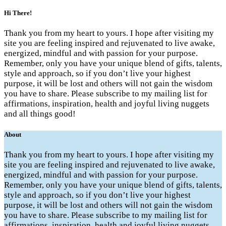
Hi There!
Thank you from my heart to yours. I hope after visiting my
site you are feeling inspired and rejuvenated to live awake,
energized, mindful and with passion for your purpose.
Remember, only you have your unique blend of gifts, talents,
style and approach, so if you don’t live your highest
purpose, it will be lost and others will not gain the wisdom
you have to share. Please subscribe to my mailing list for
affirmations, inspiration, health and joyful living nuggets
and all things good!
About
Thank you from my heart to yours. I hope after visiting my
site you are feeling inspired and rejuvenated to live awake,
energized, mindful and with passion for your purpose.
Remember, only you have your unique blend of gifts, talents,
style and approach, so if you don’t live your highest
purpose, it will be lost and others will not gain the wisdom
you have to share. Please subscribe to my mailing list for
affirmations, inspiration, health and joyful living nuggets