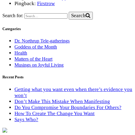
Pingback:
Firstrow
Search
Search for:
Categories
Dr. Northrup Tele-gatherings
Goddess of the Month
Health
Matters of the Heart
Musings on Joyful Living
Recent Posts
Getting what you want even when there’s evidence you
won’t
Don’t Make This Mistake When Manifesting
Do You Compromise Your Boundaries For Others?
How To Create The Change You Want
Says Who?