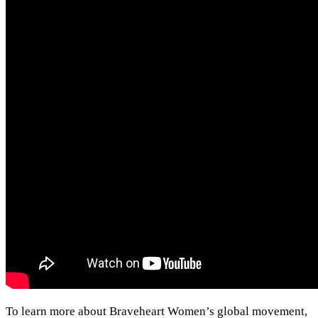
To learn more about Braveheart Women’s global movement,