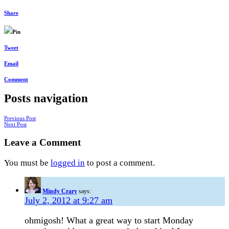
Share
Pin
Tweet
Email
Comment
Posts navigation
Previous Post
Next Post
Leave a Comment
You must be
logged in
to post a comment.
Mindy Crary
says:
July 2, 2012 at 9:27 am
ohmigosh! What a great way to start Monday