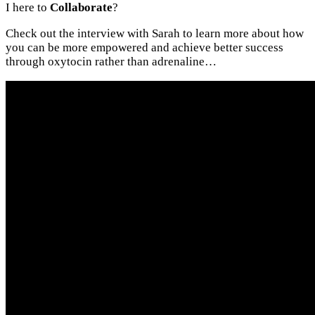
I here to
Collaborate
?
Check out the interview with Sarah to learn more about how
you can be more empowered and achieve better success
through oxytocin rather than adrenaline…