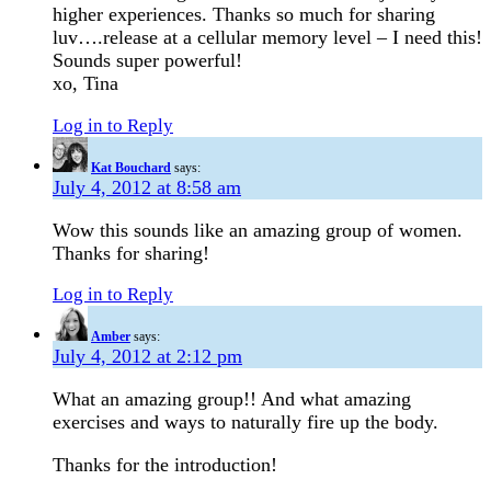
higher experiences. Thanks so much for sharing
luv….release at a cellular memory level – I need this!
Sounds super powerful!
xo, Tina
Log in to Reply
Kat Bouchard
says:
July 4, 2012 at 8:58 am
Wow this sounds like an amazing group of women.
Thanks for sharing!
Log in to Reply
Amber
says:
July 4, 2012 at 2:12 pm
What an amazing group!! And what amazing
exercises and ways to naturally fire up the body.
Thanks for the introduction!