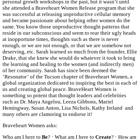
personal growth workshops in the past, but it wasn’t until
she attended a Braveheart Women Release program that she
was successful at releasing unproductive cellular memory
and became passionate about helping other women do the
same. You know those unproductive thought patterns that
reside in our subconscious and seem to rear their ugly heads
at inopportune times, thoughts such as there is never
enough, or we are not enough, or that we are somehow not
deserving, etc. Sarah learned so much from the founder, Ellie
Drake, that she knew she would do whatever it took to bring
the learning and healing to the women (and indirectly men)
of her community. Sarah has since been deemed the
‘Resonator’ of the Tucson chapter of Braveheart Women, a
global organization dedicated to inspiring the best in each of
us and creating global peace. BraveHeart Women is
something so potent that thought leaders and celebrities
such as Dr. Maya Angelou, Leeza Gibbons, Mariel
Hemingway, Susan Anton, Lisa Nichols, Kathy Ireland and
many others are clamoring to endorse it!
Braveheart Women asks:
Who am I here to
Be
? · What am I here to
Create
? · How am