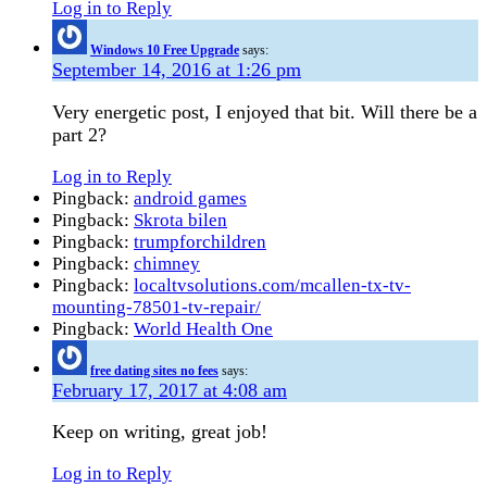
Log in to Reply
Windows 10 Free Upgrade
says:
September 14, 2016 at 1:26 pm
Very energetic post, I enjoyed that bit. Will there be a
part 2?
Log in to Reply
Pingback:
android games
Pingback:
Skrota bilen
Pingback:
trumpforchildren
Pingback:
chimney
Pingback:
localtvsolutions.com/mcallen-tx-tv-
mounting-78501-tv-repair/
Pingback:
World Health One
free dating sites no fees
says:
February 17, 2017 at 4:08 am
Keep on writing, great job!
Log in to Reply