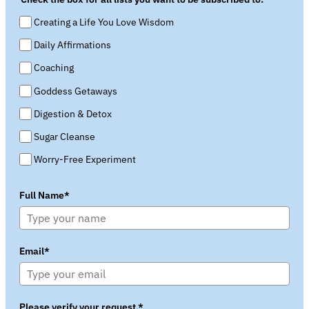
Creating a Life You Love Wisdom
Daily Affirmations
Coaching
Goddess Getaways
Digestion & Detox
Sugar Cleanse
Worry-Free Experiment
Full Name*
Email*
Please verify your request.*