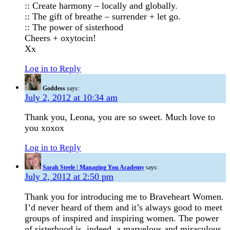
:: Create harmony – locally and globally.
:: The gift of breathe – surrender + let go.
:: The power of sisterhood
Cheers + oxytocin!
Xx
Log in to Reply
Goddess
says:
July 2, 2012 at 10:34 am
Thank you, Leona, you are so sweet. Much love to
you xoxox
Log in to Reply
Sarah Steele | Managing You Academy
says:
July 2, 2012 at 2:50 pm
Thank you for introducing me to Braveheart Women.
I’d never heard of them and it’s always good to meet
groups of inspired and inspiring women. The power
of sisterhood is, indeed, a marvelous and miraculous