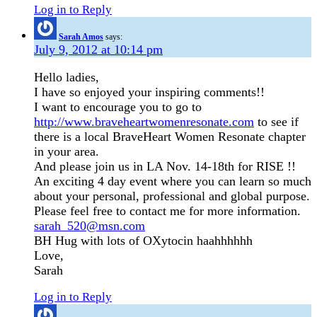
Log in to Reply
Sarah Amos
says:
July 9, 2012 at 10:14 pm
Hello ladies,
I have so enjoyed your inspiring comments!!
I want to encourage you to go to
http://www.braveheartwomenresonate.com
to see if
there is a local BraveHeart Women Resonate chapter
in your area.
And please join us in LA Nov. 14-18th for RISE !!
An exciting 4 day event where you can learn so much
about your personal, professional and global purpose.
Please feel free to contact me for more information.
sarah_520@msn.com
BH Hug with lots of OXytocin haahhhhhh
Love,
Sarah
Log in to Reply