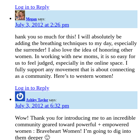
Log in to Reply
Megan
says:
July 3, 2012 at 2:26 pm
hank you so much for this! I will absolutely be
adding the breathing techniques to my day, especially
the surrender! I also love the idea of honoring other
women. In working with new moms, it is so easy for
us to feel judged, especially in the online space. I
fully support any movement that is about connecting
as a community. Here’s to western women!
Log in to Reply
Ashley Taylor
says:
July 3, 2012 at 6:32 pm
Wow! Thank you for introducing me to an incredible
community geared toward powerful + empowered
women : Braveheart Women! I’m going to dig into
them deeper 🙂