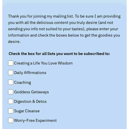
Thank you for joining my mailing list. To be sure I am providing
you with all the delicious content you truly desire (and not
sending you info not suited to your tastes), please enter your
information and check the boxes below to get the goodies you
desire.
Check the box for all lists you want to be subscribed to:
Creating a Life You Love Wisdom
Daily Affirmations
Coaching
Goddess Getaways
Digestion & Detox
Sugar Cleanse
Worry-Free Experiment