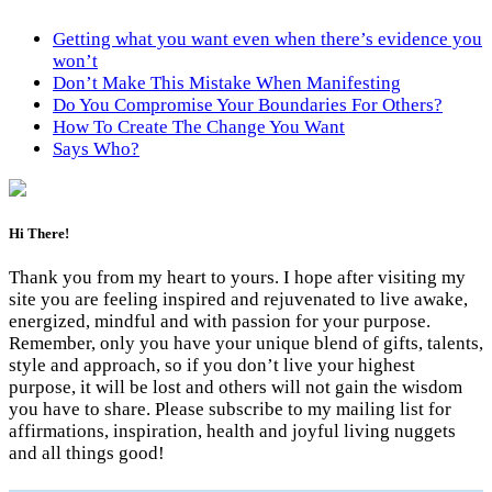
Getting what you want even when there’s evidence you
won’t
Don’t Make This Mistake When Manifesting
Do You Compromise Your Boundaries For Others?
How To Create The Change You Want
Says Who?
Hi There!
Thank you from my heart to yours. I hope after visiting my
site you are feeling inspired and rejuvenated to live awake,
energized, mindful and with passion for your purpose.
Remember, only you have your unique blend of gifts, talents,
style and approach, so if you don’t live your highest
purpose, it will be lost and others will not gain the wisdom
you have to share. Please subscribe to my mailing list for
affirmations, inspiration, health and joyful living nuggets
and all things good!