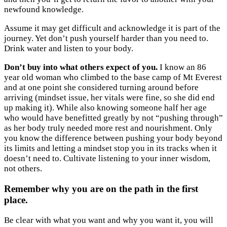
newfound knowledge.
Assume it may get difficult and acknowledge it is part of the
journey. Yet don’t push yourself harder than you need to.
Drink water and listen to your body.
Don’t buy into what others expect of you.
I know an 86
year old woman who climbed to the base camp of Mt Everest
and at one point she considered turning around before
arriving (mindset issue, her vitals were fine, so she did end
up making it). While also knowing someone half her age
who would have benefitted greatly by not “pushing through”
as her body truly needed more rest and nourishment. Only
you know the difference between pushing your body beyond
its limits and letting a mindset stop you in its tracks when it
doesn’t need to. Cultivate listening to your inner wisdom,
not others.
Remember why you are on the path in the first
place.
Be clear with what you want and why you want it, you will