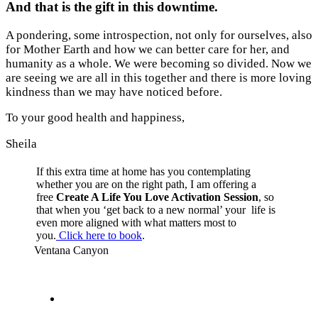
And that is the gift in this downtime.
A pondering, some introspection, not only for ourselves, also
for Mother Earth and how we can better care for her, and
humanity as a whole. We were becoming so divided. Now we
are seeing we are all in this together and there is more loving
kindness than we may have noticed before.
To your good health and happiness,
Sheila
If this extra time at home has you contemplating
whether you are on the right path, I am offering a
free
Create A Life You Love Activation Session
, so
that when you ‘get back to a new normal’ your life is
even more aligned with what matters most to
you.
Click here to book
.
Ventana Canyon