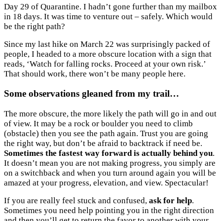
Day 29 of Quarantine. I hadn’t gone further than my mailbox
in 18 days. It was time to venture out – safely. Which would
be the right path?
Since my last hike on March 22 was surprisingly packed of
people, I headed to a more obscure location with a sign that
reads, ‘Watch for falling rocks. Proceed at your own risk.’
That should work, there won’t be many people here.
Some observations gleaned from my trail…
The more obscure, the more likely the path will go in and out
of view. It may be a rock or boulder you need to climb
(obstacle) then you see the path again. Trust you are going
the right way, but don’t be afraid to backtrack if need be.
Sometimes the fastest way forward is actually behind you
.
It doesn’t mean you are not making progress, you simply are
on a switchback and when you turn around again you will be
amazed at your progress, elevation, and view. Spectacular!
If you are really feel stuck and confused,
ask for help
.
Sometimes you need help pointing you in the right direction
and then you’ll get to return the favor to another with your