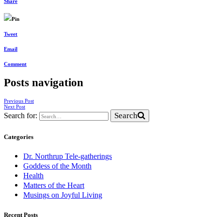
Share
Pin
Tweet
Email
Comment
Posts navigation
Previous Post
Next Post
Search
Search for:
Categories
Dr. Northrup Tele-gatherings
Goddess of the Month
Health
Matters of the Heart
Musings on Joyful Living
Recent Posts