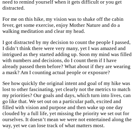
need to remind yourself when it gets difficult or you get
distracted.
For me on this hike, my vision was to shake off the cabin
fever, get some exercise, enjoy Mother Nature and do a
walking meditation and clear my head.
I got distracted by my decision to count the people I passed,
I didn’t think there were very many, yet I was amazed and
intrigued as they started adding up. Soon my mind was filled
with numbers and decisions, do I count them if I have
already passed them before? What about if they are wearing
a mask? Am I counting actual people or exposure?
See how quickly the original intent and goal of my hike was
lost to other fascinating, yet clearly not the metrics to match
my priorities? Our goals and days, which turn into lives, can
go like that. We set out on a particular path, excited and
filled with vision and purpose and then wake up one day
clouded by a full life, yet missing the priority we set out for
ourselves. It doesn’t mean we were not entertained along the
way, yet we can lose track of what matters most.