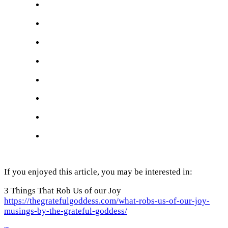
If you enjoyed this article, you may be interested in:
3 Things That Rob Us of our Joy
https://thegratefulgoddess.com/what-robs-us-of-our-joy-
musings-by-the-grateful-goddess/