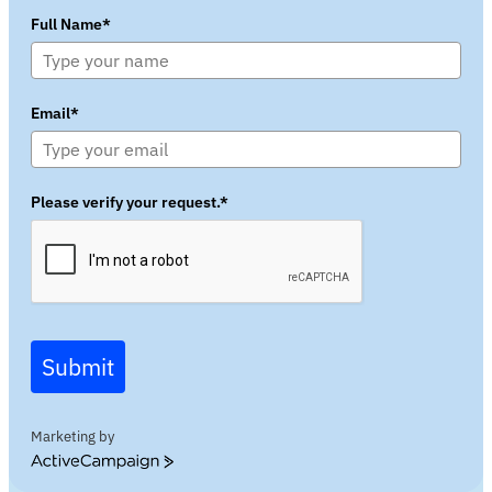
Full Name*
Email*
Please verify your request.*
Submit
Marketing by
ActiveCampaign