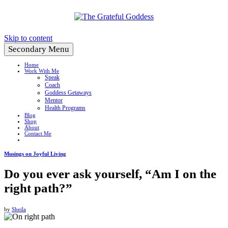
Create a Life You Love
Skip to content
Secondary Menu
Home
Work With Me
Speak
Coach
Goddess Getaways
Mentor
Health Programs
Blog
Shop
About
Contact Me
Musings on Joyful Living
Do you ever ask yourself, “Am I on the
right path?”
by
Sheila