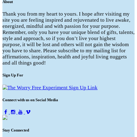
About
Thank you from my heart to yours. I hope after visiting my
site you are feeling inspired and rejuvenated to live awake,
energized, mindful and with passion for your purpose.
Remember, only you have your unique blend of gifts, talents,
style and approach, so if you don’t live your highest
purpose, it will be lost and others will not gain the wisdom
you have to share. Please subscribe to my mailing list for
affirmations, inspiration, health and joyful living nuggets
and all things good!
Sign Up For
Connect with us on Social Media
Stay Connected