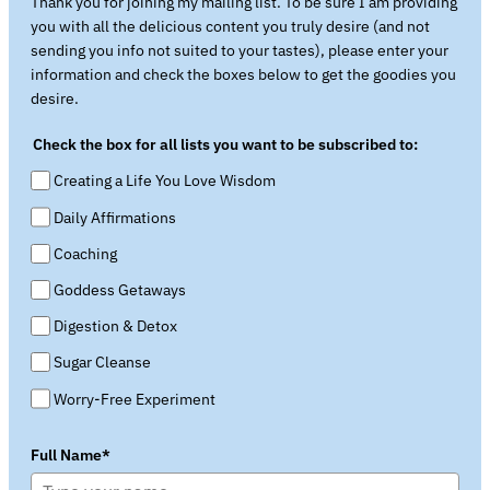
Thank you for joining my mailing list. To be sure I am providing
you with all the delicious content you truly desire (and not
sending you info not suited to your tastes), please enter your
information and check the boxes below to get the goodies you
desire.
Check the box for all lists you want to be subscribed to:
Creating a Life You Love Wisdom
Daily Affirmations
Coaching
Goddess Getaways
Digestion & Detox
Sugar Cleanse
Worry-Free Experiment
Full Name*