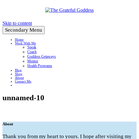
Create a Life You Love
Skip to content
Secondary Menu
Home
Work With Me
Speak
Coach
Goddess Getaways
Mentor
Health Programs
Blog
Shop
About
Contact Me
unnamed-10
About
Thank you from my heart to yours. I hope after visiting my