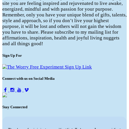
site you are feeling inspired and rejuvenated to live awake,
energized, mindful and with passion for your purpose.
Remember, only you have your unique blend of gifts, talents,
style and approach, so if you don’t live your highest
purpose, it will be lost and others will not gain the wisdom
you have to share. Please subscribe to my mailing list for
affirmations, inspiration, health and joyful living nuggets
and all things good!
Sign Up For
Connect with us on Social Media
Stay Connected