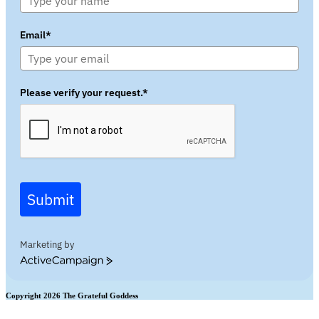
Email*
Please verify your request.*
Submit
Marketing by
ActiveCampaign
Copyright 2026 The Grateful Goddess