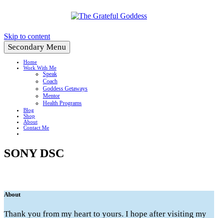
Create a Life You Love
Skip to content
Secondary Menu
Home
Work With Me
Speak
Coach
Goddess Getaways
Mentor
Health Programs
Blog
Shop
About
Contact Me
SONY DSC
About
Thank you from my heart to yours. I hope after visiting my