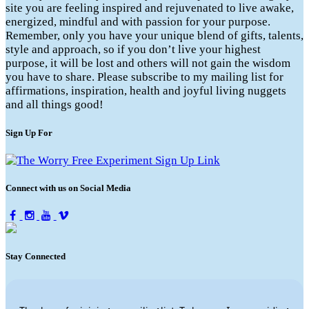
site you are feeling inspired and rejuvenated to live awake,
energized, mindful and with passion for your purpose.
Remember, only you have your unique blend of gifts, talents,
style and approach, so if you don’t live your highest
purpose, it will be lost and others will not gain the wisdom
you have to share. Please subscribe to my mailing list for
affirmations, inspiration, health and joyful living nuggets
and all things good!
Sign Up For
Connect with us on Social Media
Stay Connected