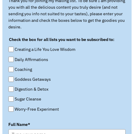
Thank you for joining my mailing list. To be sure I am providing
you with all the delicious content you truly desire (and not
sending you info not suited to your tastes), please enter your
information and check the boxes below to get the goodies you
desire.
Check the box for all lists you want to be subscribed to:
Creating a Life You Love Wisdom
Daily Affirmations
Coaching
Goddess Getaways
Digestion & Detox
Sugar Cleanse
Worry-Free Experiment
Full Name*