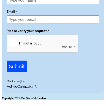
Email*
Please verify your request.*
Submit
Marketing by
ActiveCampaign
Copyright 2026 The Grateful Goddess