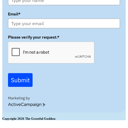
Email*
Please verify your request.*
Submit
Marketing by
ActiveCampaign
Copyright 2026 The Grateful Goddess