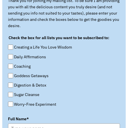
Thank you for joining my mailing list. To be sure I am providing
you with all the delicious content you truly desire (and not
sending you info not suited to your tastes), please enter your
information and check the boxes below to get the goodies you
desire.
Check the box for all lists you want to be subscribed to:
Creating a Life You Love Wisdom
Daily Affirmations
Coaching
Goddess Getaways
Digestion & Detox
Sugar Cleanse
Worry-Free Experiment
Full Name*