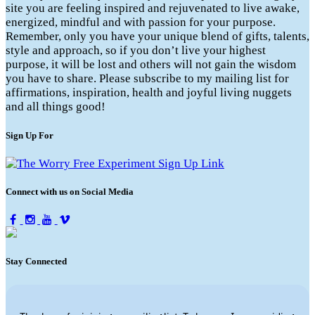
site you are feeling inspired and rejuvenated to live awake,
energized, mindful and with passion for your purpose.
Remember, only you have your unique blend of gifts, talents,
style and approach, so if you don’t live your highest
purpose, it will be lost and others will not gain the wisdom
you have to share. Please subscribe to my mailing list for
affirmations, inspiration, health and joyful living nuggets
and all things good!
Sign Up For
Connect with us on Social Media
Stay Connected