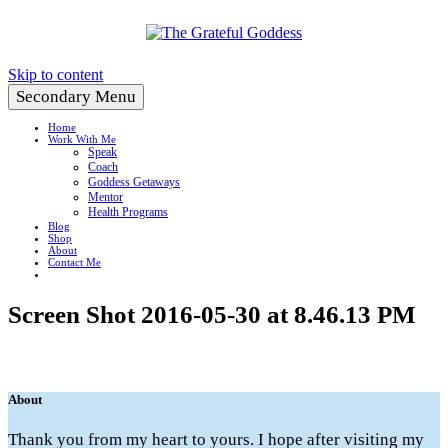
Create a Life You Love
Skip to content
Secondary Menu
Home
Work With Me
Speak
Coach
Goddess Getaways
Mentor
Health Programs
Blog
Shop
About
Contact Me
Screen Shot 2016-05-30 at 8.46.13 PM
About
Thank you from my heart to yours. I hope after visiting my