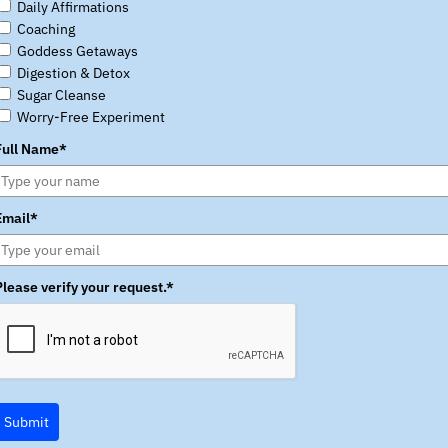
Daily Affirmations
Coaching
Goddess Getaways
Digestion & Detox
Sugar Cleanse
Worry-Free Experiment
Full Name*
Email*
Please verify your request.*
Submit