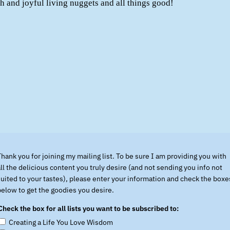
lth and joyful living nuggets and all things good!
Thank you for joining my mailing list. To be sure I am providing you with
all the delicious content you truly desire (and not sending you info not
suited to your tastes), please enter your information and check the boxe
below to get the goodies you desire.
Check the box for all lists you want to be subscribed to:
Creating a Life You Love Wisdom