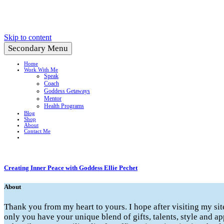
Create a Life You Love
Skip to content
Secondary Menu
Home
Work With Me
Speak
Coach
Goddess Getaways
Mentor
Health Programs
Blog
Shop
About
Contact Me
Creating Inner Peace with Goddess Ellie Pechet
About
Thank you from my heart to yours. I hope after visiting my si
only you have your unique blend of gifts, talents, style and ap