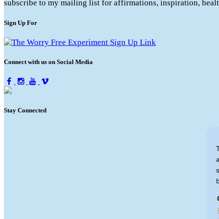
subscribe to my mailing list for affirmations, inspiration, hea
Sign Up For
Connect with us on Social Media
Stay Connected