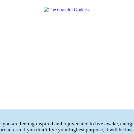
te you are feeling inspired and rejuvenated to live awake, ener
proach, so if you don’t live your highest purpose, it will be los