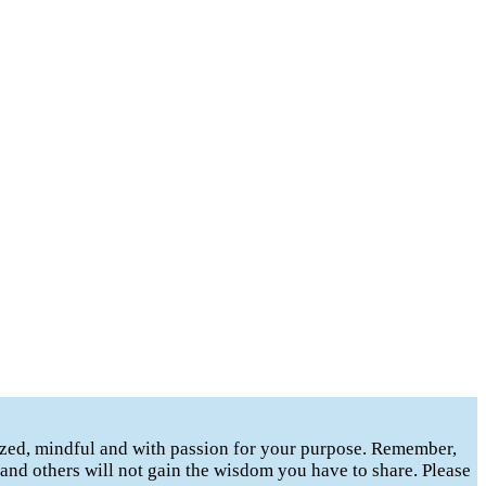
gized, mindful and with passion for your purpose. Remember,
t and others will not gain the wisdom you have to share. Please