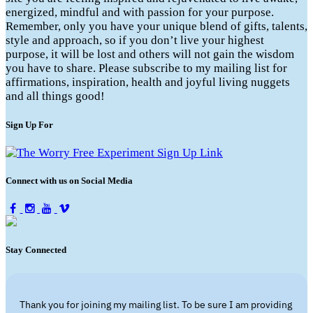
energized, mindful and with passion for your purpose.
Remember, only you have your unique blend of gifts, talents,
style and approach, so if you don’t live your highest
purpose, it will be lost and others will not gain the wisdom
you have to share. Please subscribe to my mailing list for
affirmations, inspiration, health and joyful living nuggets
and all things good!
Sign Up For
Connect with us on Social Media
Stay Connected
Thank you for joining my mailing list. To be sure I am providing