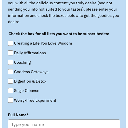
you with all the delicious content you truly desire (and not
sending you info not suited to your tastes), please enter your
information and check the boxes below to get the goodies you
desire.
Check the box for all lists you want to be subscribed to:
Creating a Life You Love Wisdom
Daily Affirmations
Coaching
Goddess Getaways
Digestion & Detox
Sugar Cleanse
Worry-Free Experiment
Full Name*