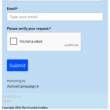
Email*
Please verify your request.*
Submit
Marketing by
ActiveCampaign
Copyright 2026 The Grateful Goddess