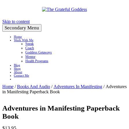
Create a Life You Love
Skip to content
Secondary Menu
Home
Work With Me
Speak
Coach
Goddess Getaways
Mentor
Health Programs
Blog
Shop
About
Contact Me
Home
/
Books And Audio
/
Adventures In Manifesting
/ Adventures
in Manifesting Paperback Book
Adventures in Manifesting Paperback
Book
$
13.95