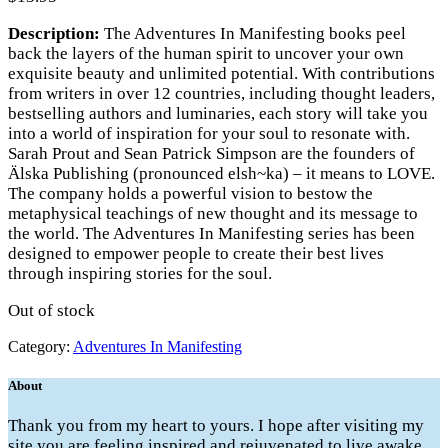
Description:
The Adventures In Manifesting books peel
back the layers of the human spirit to uncover your own
exquisite beauty and unlimited potential. With contributions
from writers in over 12 countries, including thought leaders,
bestselling authors and luminaries, each story will take you
into a world of inspiration for your soul to resonate with.
Sarah Prout and Sean Patrick Simpson are the founders of
Älska Publishing (pronounced elsh~ka) – it means to LOVE.
The company holds a powerful vision to bestow the
metaphysical teachings of new thought and its message to
the world. The Adventures In Manifesting series has been
designed to empower people to create their best lives
through inspiring stories for the soul.
Out of stock
Category:
Adventures In Manifesting
About
Thank you from my heart to yours. I hope after visiting my
site you are feeling inspired and rejuvenated to live awake,