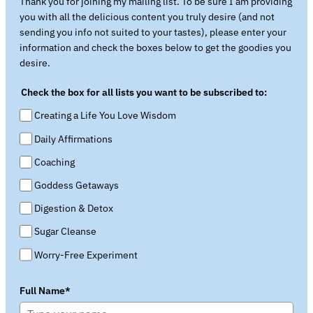
Thank you for joining my mailing list. To be sure I am providing
you with all the delicious content you truly desire (and not
sending you info not suited to your tastes), please enter your
information and check the boxes below to get the goodies you
desire.
Check the box for all lists you want to be subscribed to:
Creating a Life You Love Wisdom
Daily Affirmations
Coaching
Goddess Getaways
Digestion & Detox
Sugar Cleanse
Worry-Free Experiment
Full Name*