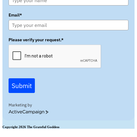
Email*
Please verify your request.*
Submit
Marketing by
ActiveCampaign
Copyright 2026 The Grateful Goddess