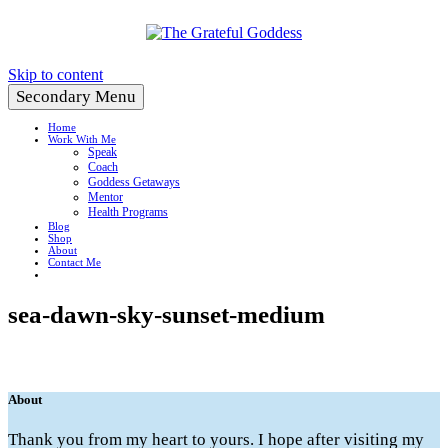
Create a Life You Love
Skip to content
Secondary Menu
Home
Work With Me
Speak
Coach
Goddess Getaways
Mentor
Health Programs
Blog
Shop
About
Contact Me
sea-dawn-sky-sunset-medium
About
Thank you from my heart to yours. I hope after visiting my