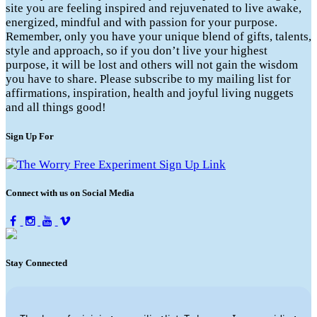
site you are feeling inspired and rejuvenated to live awake,
energized, mindful and with passion for your purpose.
Remember, only you have your unique blend of gifts, talents,
style and approach, so if you don’t live your highest
purpose, it will be lost and others will not gain the wisdom
you have to share. Please subscribe to my mailing list for
affirmations, inspiration, health and joyful living nuggets
and all things good!
Sign Up For
Connect with us on Social Media
Stay Connected