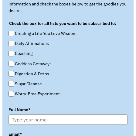
information and check the boxes below to get the goodies you
desire.
Check the box for all lists you want to be subscribed to:
Creating a Life You Love Wisdom
Daily Affirmations
Coaching
Goddess Getaways
Digestion & Detox
Sugar Cleanse
Worry-Free Experiment
Full Name*
Email*