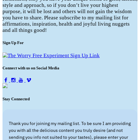
style and approach, so if you don’t live your highest
purpose, it will be lost and others will not gain the wisdom
you have to share. Please subscribe to my mailing list for
affirmations, inspiration, health and joyful living nuggets
and all things good!
Sign Up For
Connect with us on Social Media
Stay Connected
Thank you for joining my mailing list. To be sure I am providing
you with all the delicious content you truly desire (and not
sending you info not suited to your tastes), please enter your