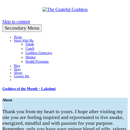
Create a Life You Love
Skip to content
Secondary Menu
Home
Work With Me
Speak
Coach
Goddess Getaways
Mentor
Health Programs
Blog
Shop
About
Contact Me
Goddess of the Month ~ Lakshmi
About
Thank you from my heart to yours. I hope after visiting my
site you are feeling inspired and rejuvenated to live awake,
energized, mindful and with passion for your purpose.
Remember, only you have your unique blend of gifts, talents,