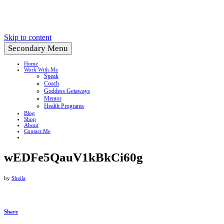
Create a Life You Love
Skip to content
Secondary Menu
Home
Work With Me
Speak
Coach
Goddess Getaways
Mentor
Health Programs
Blog
Shop
About
Contact Me
wEDFe5QauV1kBkCi60g
by
Sheila
Share