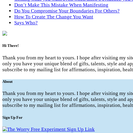
Don’t Make This Mistake When Manifesting
Do You Compromise Your Boundaries For Others?
How To Create The Change You Want
Says Who?
Hi There!
Thank you from my heart to yours. I hope after visiting my si
only you have your unique blend of gifts, talents, style and ap
subscribe to my mailing list for affirmations, inspiration, hea
About
Thank you from my heart to yours. I hope after visiting my si
only you have your unique blend of gifts, talents, style and ap
subscribe to my mailing list for affirmations, inspiration, hea
Sign Up For