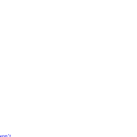
won’t