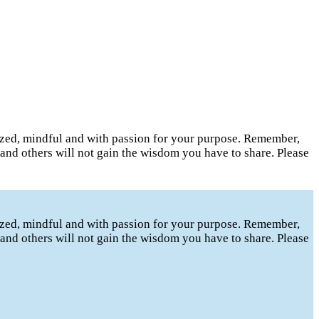
gized, mindful and with passion for your purpose. Remember,
t and others will not gain the wisdom you have to share. Please
gized, mindful and with passion for your purpose. Remember,
t and others will not gain the wisdom you have to share. Please