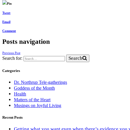
Pin
Tweet
Email
Comment
Posts navigation
Previous Post
Search
Search for:
Categories
Dr. Northrup Tele-gatherings
Goddess of the Month
Health
Matters of the Heart
Musings on Joyful Living
Recent Posts
Getting what you want even when there’s evidence you 