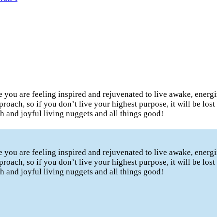
te you are feeling inspired and rejuvenated to live awake, ener
proach, so if you don’t live your highest purpose, it will be los
lth and joyful living nuggets and all things good!
te you are feeling inspired and rejuvenated to live awake, ener
proach, so if you don’t live your highest purpose, it will be los
lth and joyful living nuggets and all things good!