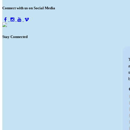
Connect with us on Social Media
Stay Connected