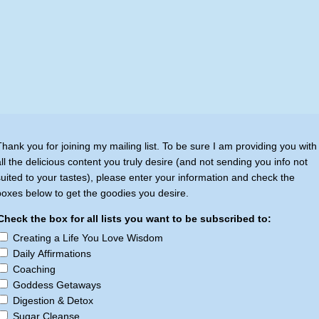
Thank you for joining my mailing list. To be sure I am providing you with
all the delicious content you truly desire (and not sending you info not
suited to your tastes), please enter your information and check the
boxes below to get the goodies you desire.
Check the box for all lists you want to be subscribed to:
Creating a Life You Love Wisdom
Daily Affirmations
Coaching
Goddess Getaways
Digestion & Detox
Sugar Cleanse