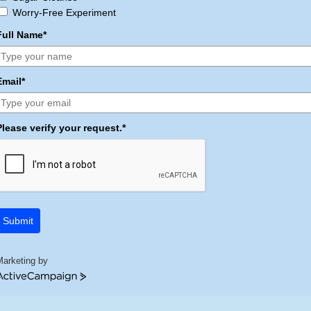
Worry-Free Experiment
Full Name*
Email*
Please verify your request.*
Submit
Marketing by
ctiveCampaign